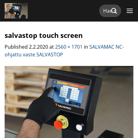
Skip
Etsi:
to
content
salvastop touch screen
Published
2.2.2020
at
2560 × 1701
in
SALVAMAC NC-
ohjattu vaste SALVASTOP