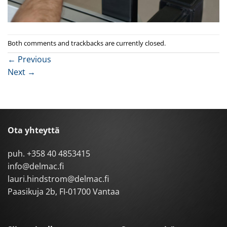
Both comments and trackbacks are currently closed.
←
Previous
Next
→
Ota yhteyttä
puh.
+358 40 4853415
info@delmac.fi
lauri.hindstrom@delmac.fi
Paasikuja 2b, FI-01700 Vantaa