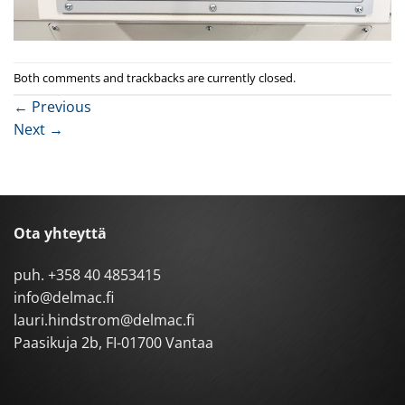
Both comments and trackbacks are currently closed.
←
Previous
Next
→
Ota yhteyttä
puh.
+358 40 4853415
info@delmac.fi
lauri.hindstrom@delmac.fi
Paasikuja 2b, FI-01700 Vantaa