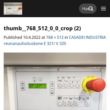
Skip
Etsi:
to
content
thumb__768_512_0_0_crop (2)
Published
10.4.2022
at
768 × 512
in
CASADEI INDUSTRIA
reunanauhoituskone E 321/ V 320